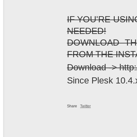
IF YOU'RE USI
NEEDED!
DOWNLOAD THE
FROM THE INSTA
Download -> http:
Since Plesk 10.4.x
Share
Twitter