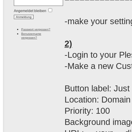
Angemeldet bleiben
-make your setting
Passwort vergessen?
Benutzername
vergessen?
2)
-Login to your Pl
-Make a new Custo
Button label: Jus
Location: Domain 
Priority: 100
Background image: