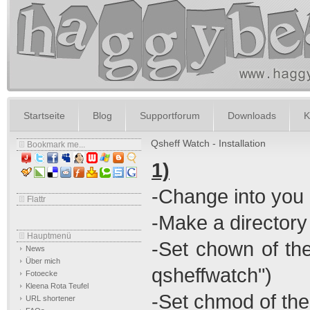
Startseite
Blog
Supportforum
Downloads
K
Qsheff Watch - Installation
Bookmark me...
1)
-Change into you 
Flattr
-Make a directory
Hauptmenü
-Set chown of th
News
Über mich
qsheffwatch")
Fotoecke
Kleena Rota Teufel
-Set chmod of th
URL shortener