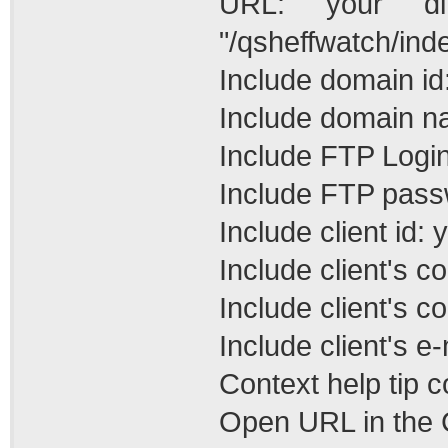
URL: your di
"/qsheffwatch/ind
Include domain id
Include domain n
Include FTP Login
Include FTP pass
Include client id: 
Include client's 
Include client's c
Include client's e-
Context help tip 
Open URL in the C