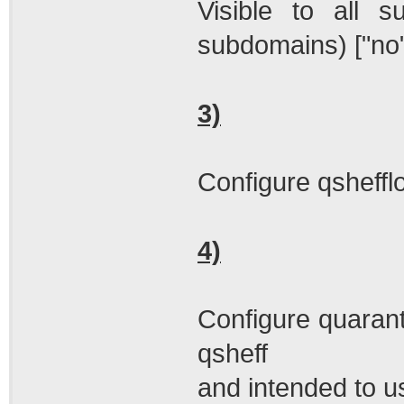
Visible to all s
subdomains) ["no"
3)
Configure qshefflo
4)
Configure quarant
qsheff
and intended to u