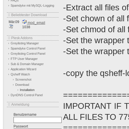
FAQs
-Extract all files o
Spamdyke mit MySQL-Logging
Beliebtester Download
-Set chown of all
Mär.09
mod_email
-Set chmod of all 
1038
-Set the wrapper 
Plesk Addons
Greylisting Manager
-Set the wrapper
Spamdyke Control Panel
Greylisting Control Panel
FTP User Manager
Sub & Domain Manager
Application Wizard
-copy the qsheff-lo
Qsheff Watch
Screenshot
Download
Installation
=============
DynDNS Control Panel
IMPORTANT IF 
Anmeldung
ALL FILES TO 77
Benutzername
=============
Passwort