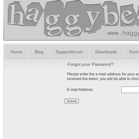
Home
Blog
Supportforum
Downloads
Komm
Forgot your Password?
Please enter the e-mail address for your ac
received the token, you will be able to ch
E-mail Address:
Submit