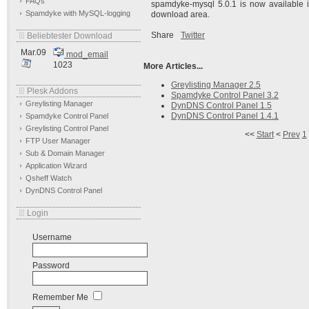
FAQs
spamdyke-mysql 5.0.1 is now available i
Spamdyke with MySQL-logging
download area.
Share
Twitter
Beliebtester Download
Mar.09
mod_email
1023
More Articles...
Greylisting Manager 2.5
Plesk Addons
Spamdyke Control Panel 3.2
Greylisting Manager
DynDNS Control Panel 1.5
DynDNS Control Panel 1.4.1
Spamdyke Control Panel
Greylisting Control Panel
<<
Start
<
Prev
1
FTP User Manager
Sub & Domain Manager
Application Wizard
Qsheff Watch
DynDNS Control Panel
Login
Username
Password
Remember Me