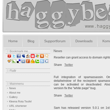
Home
Blog
Supportforum
Downloads
Komm
News
Bookmark me...
Reseller can grant access to domain right
Share
Twitter
Flattr
Full integration of spamassassin. O
detailwindow of the reciepient spamass
Mainmenu
can be activated or deactivated. Also
version fix the "white page" bug.
News
About me
Share
Twitter
Gallery
Kleena Rota Teufel
URL shortener
Sam has released version 5.0.1 on
1s