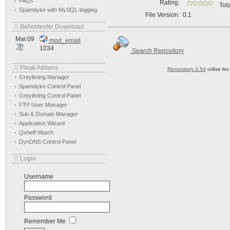
FAQs
Rating:
Tota
Spamdyke with MySQL-logging
File Version:
0.1
Beliebtester Download
Mar.09
mod_email
1034
Search Repository
Plesk Addons
Remository 3.54
utilise le
Greylisting Manager
Spamdyke Control Panel
Greylisting Control Panel
FTP User Manager
Sub & Domain Manager
Application Wizard
Qsheff Watch
DynDNS Control Panel
Login
Username
Password
Remember Me