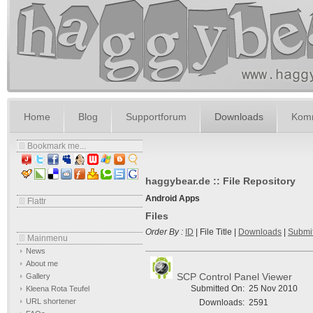
Home
Blog
Supportforum
Downloads
Komm
Bookmark me...
haggybear.de :: File Repository
Android Apps
Flattr
Files
Order By :
ID
| File Title |
Downloads
|
Submi
Mainmenu
News
About me
SCP Control Panel Viewer
Gallery
Submitted On:
25 Nov 2010
Kleena Rota Teufel
URL shortener
Downloads:
2591