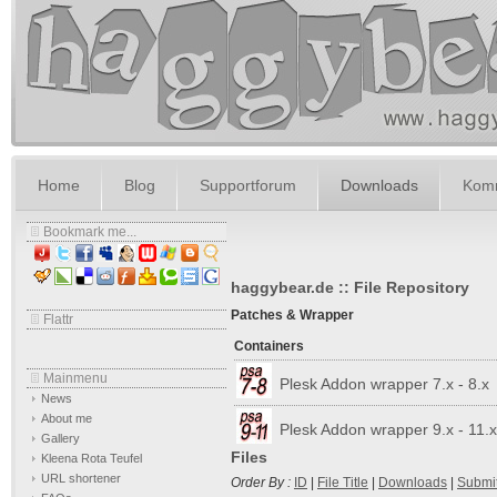
Home
Blog
Supportforum
Downloads
Komm
Bookmark me...
haggybear.de :: File Repository
Patches & Wrapper
Flattr
Containers
Mainmenu
Plesk Addon wrapper 7.x - 8.x
News
About me
Plesk Addon wrapper 9.x - 11.x
Gallery
Files
Kleena Rota Teufel
URL shortener
Order By :
ID
|
File Title
|
Downloads
|
Submi