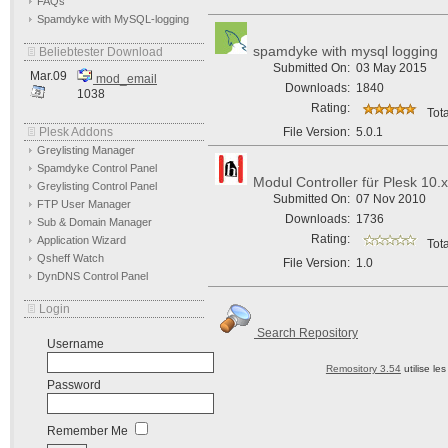
FAQs
Spamdyke with MySQL-logging
spamdyke with mysql logging
Beliebtester Download
Submitted On:
03 May 2015
Mar.09
mod_email
Downloads:
1840
1038
Rating:
Tota
Plesk Addons
File Version:
5.0.1
Greylisting Manager
Spamdyke Control Panel
Modul Controller für Plesk 10.x
Greylisting Control Panel
Submitted On:
07 Nov 2010
FTP User Manager
Downloads:
1736
Sub & Domain Manager
Rating:
Application Wizard
Tota
Qsheff Watch
File Version:
1.0
DynDNS Control Panel
Login
Search Repository
Username
Remository 3.54
utilise le
Password
Remember Me