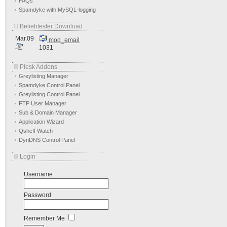
FAQs
Spamdyke with MySQL-logging
Beliebtester Download
Mar.09
mod_email
1031
Plesk Addons
Greylisting Manager
Spamdyke Control Panel
Greylisting Control Panel
FTP User Manager
Sub & Domain Manager
Application Wizard
Qsheff Watch
DynDNS Control Panel
Login
Username
Password
Remember Me