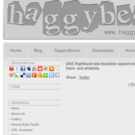
Home
Blog
Supportforum
Downloads
Komm
Bookmark me...
DNS Righthand-side blacklists support ena
black- and whitelists.
Share
Twitter
< Pr
Flattr
Mainmenu
News
About me
Gallery
Kleena Rota Teufel
URL shortener